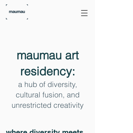
maumau art
residency:
a hub of diversity,
cultural fusion, and
unrestricted creativity
where diversity meets