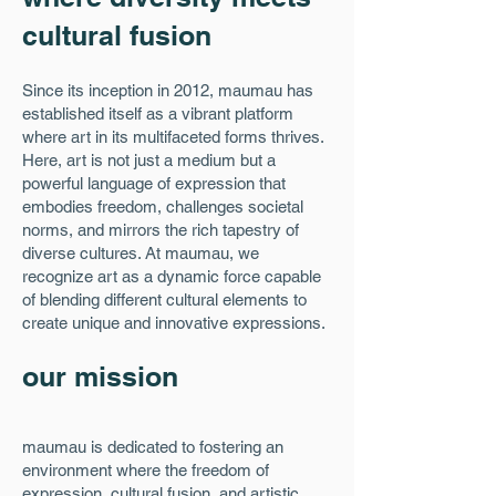
cultural fusion
Since its inception in 2012, maumau has
established itself as a vibrant platform
where art in its multifaceted forms thrives.
Here, art is not just a medium but a
powerful language of expression that
embodies freedom, challenges societal
norms, and mirrors the rich tapestry of
diverse cultures. At maumau, we
recognize art as a dynamic force capable
of blending different cultural elements to
create unique and innovative expressions.
our mission
maumau is dedicated to fostering an
environment where the freedom of
expression, cultural fusion, and artistic