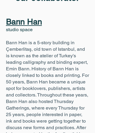
Barın Han
studio space
Barın Han is a 5-story building in
Çemberlitaş, old town of Istanbul, and
is known as the atelier of Turkey's
leading calligraphy and binding expert,
Emin Barın. History of Barın Han is
closely linked to books and printing. For
50 years, Barın Han became a unique
spot for booklovers, publishers, artists
and collectors. Throughout these years,
Barın Han also hosted Thursday
Gatherings, where every Thursday for
25 years, people interested in paper,
ink and books were getting together to
discuss new forms and practices. After