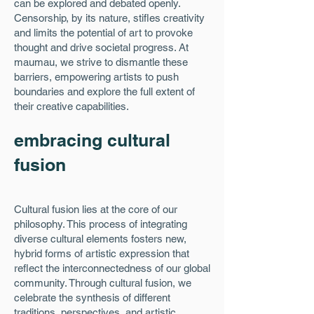
can be explored and debated openly.
Censorship, by its nature, stifles creativity
and limits the potential of art to provoke
thought and drive societal progress. At
maumau, we strive to dismantle these
barriers, empowering artists to push
boundaries and explore the full extent of
their creative capabilities.
embracing cultural
fusion
Cultural fusion lies at the core of our
philosophy. This process of integrating
diverse cultural elements fosters new,
hybrid forms of artistic expression that
reflect the interconnectedness of our global
community. Through cultural fusion, we
celebrate the synthesis of different
traditions, perspectives, and artistic