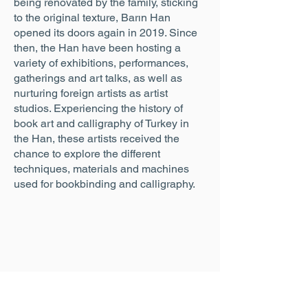
being renovated by the family, sticking
to the original texture, Barın Han
opened its doors again in 2019. Since
then, the Han have been hosting a
variety of exhibitions, performances,
gatherings and art talks, as well as
nurturing foreign artists as artist
studios. Experiencing the history of
book art and calligraphy of Turkey in
the Han, these artists received the
chance to explore the different
techniques, materials and machines
used for bookbinding and calligraphy.