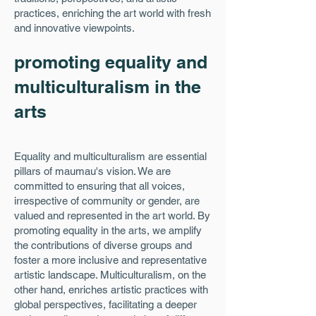
practices, enriching the art world with fresh
and innovative viewpoints.
promoting equality and
multiculturalism in the
arts
Equality and multiculturalism are essential
pillars of maumau's vision. We are
committed to ensuring that all voices,
irrespective of community or gender, are
valued and represented in the art world. By
promoting equality in the arts, we amplify
the contributions of diverse groups and
foster a more inclusive and representative
artistic landscape. Multiculturalism, on the
other hand, enriches artistic practices with
global perspectives, facilitating a deeper