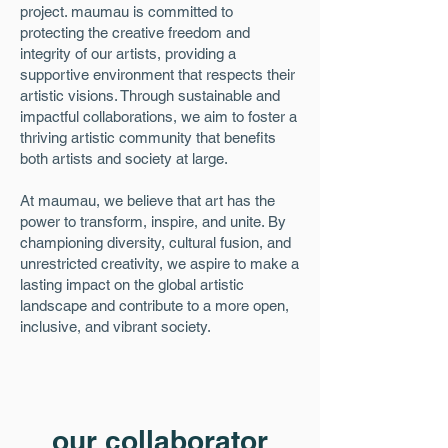
project. maumau is committed to
protecting the creative freedom and
integrity of our artists, providing a
supportive environment that respects their
artistic visions. Through sustainable and
impactful collaborations, we aim to foster a
thriving artistic community that benefits
both artists and society at large.
At maumau, we believe that art has the
power to transform, inspire, and unite. By
championing diversity, cultural fusion, and
unrestricted creativity, we aspire to make a
lasting impact on the global artistic
landscape and contribute to a more open,
inclusive, and vibrant society.
our collaborator