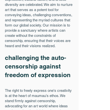
diversity are celebrated. We aim to nurture
art that serves as a potent tool for
conveying ideas, challenging conventions,
and representing the myriad cultures that
form our global society. Our mission is to
provide a sanctuary where artists can
create without the constraints of
censorship, ensuring that their voices are
heard and their visions realized.
challenging the auto-
censorship against
freedom of expression
The right to freely express one's creativity
is at the heart of maumau's ethos. We
stand firmly against censorship,
advocating for an art world where ideas