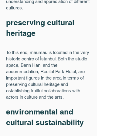
understanding and appreciation of different
cultures.
preserving cultural
heritage
To this end, maumau is located in the very
historic centre of İstanbul. Both the studio
space, Barın Han, and the
accommodation, Recital Park Hotel, are
important figures in the area in terms of
preserving cultural heritage and
establishing fruitful collaborations with
actors in culture and the arts.
environmental and
cultural sustainability