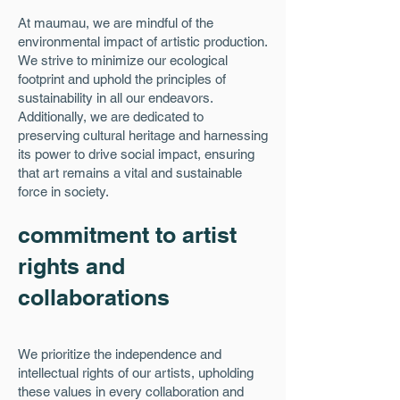
At maumau, we are mindful of the
environmental impact of artistic production.
We strive to minimize our ecological
footprint and uphold the principles of
sustainability in all our endeavors.
Additionally, we are dedicated to
preserving cultural heritage and harnessing
its power to drive social impact, ensuring
that art remains a vital and sustainable
force in society.
commitment to artist
rights and
collaborations
We prioritize the independence and
intellectual rights of our artists, upholding
these values in every collaboration and