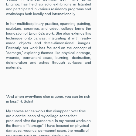
Enginöz has held six solo exhibitions in Istanbul
and participated in various residency programs and
workshops both locally and internationally.
In her multidisciplinary practice, spanning painting,
sculpture, ceramics, and video, collage forms the
foundation of Enginöz's work. She also extends this
technique onto canvas, integrating it with ready-
made objects and three-dimensional images.
Recently, her work has focused on the concept of
"damage," exploring themes like physical damage,
wounds, permanent scars, burning, destruction,
deterioration and ashes through surfaces and
materials.
"And when everything else is gone, you can be rich
in loss.” R. Solnit
My canvas series works that disappear over time
are a continuation of my collage series that I
produced after the pandemic. In my recent works on
the theme of "damage", I have focused on physical
damages, wounds, permanent scars, the results of
processes such as burning, destruction,