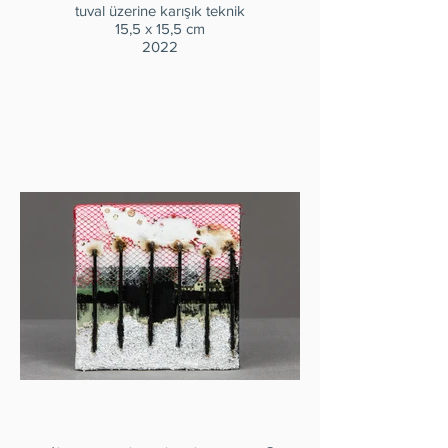
tuval üzerine karışık teknik
15,5 x 15,5 cm
2022