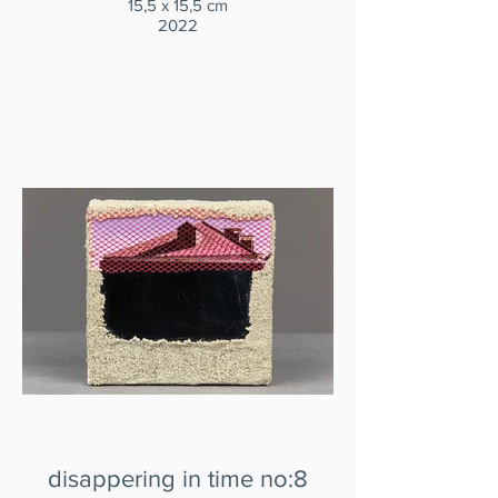
15,5 x 15,5 cm
2022
disappering in time no:8