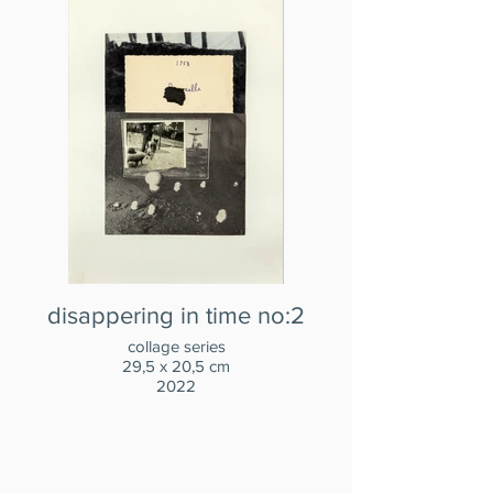
disappering in time no:2
collage series
29,5 x 20,5 cm
2022