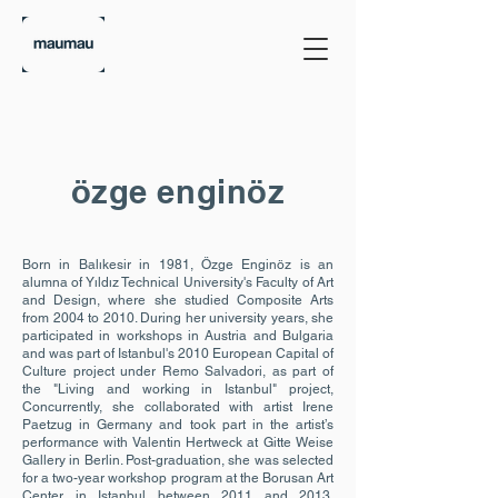
özge enginöz
Born in Balıkesir in 1981, Özge Enginöz is an
alumna of Yıldız Technical University's Faculty of Art
and Design, where she studied Composite Arts
from 2004 to 2010. During her university years, she
participated in workshops in Austria and Bulgaria
and was part of Istanbul's 2010 European Capital of
Culture project under Remo Salvadori, as part of
the "Living and working in Istanbul" project,
Concurrently, she collaborated with artist Irene
Paetzug in Germany and took part in the artist’s
performance with Valentin Hertweck at Gitte Weise
Gallery in Berlin. Post-graduation, she was selected
for a two-year workshop program at the Borusan Art
Center in Istanbul between 2011 and 2013.