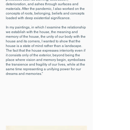
deterioration, and ashes through surfaces and
materials. After the pandemic, I also worked on the
concepts of roots, belonging, beliefs and concepts
loaded with deep existential significance.
In my paintings, in which I examine the relationship
we establish with the house, the meaning and
memory of the house, the unity of our body with the
house and its corners, I wanted to show that the
house is a state of mind rather than a landscape.
The fact that the house expresses interiority even if
it consists only of the exterior, beyond being the
place where vision and memory begin, symbolises
the transience and fragility of our lives, while at the
same time representing a unifying power for our
dreams and memories.”