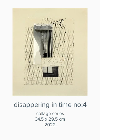
disappering in time no:4
collage series
34,5 x 29,5 cm
2022