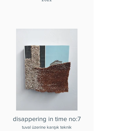
disappering in time no:7
tuval üzerine karışık teknik