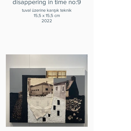
disappering in time no:9
tuval üzerine karışık teknik
15,5 x 15,5 cm
2022