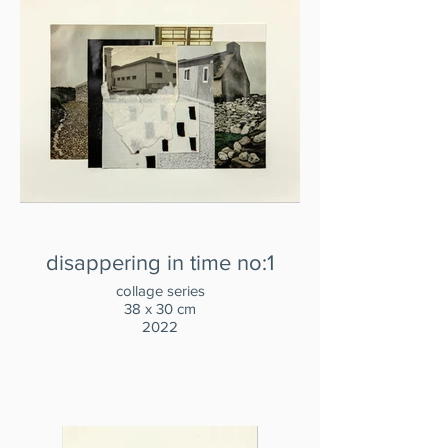
disappering in time no:1
collage series
38 x 30 cm
2022