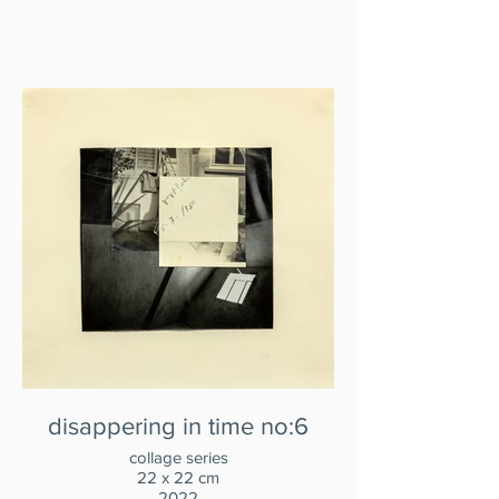
disappering in time no:6
collage series
22 x 22 cm
2022