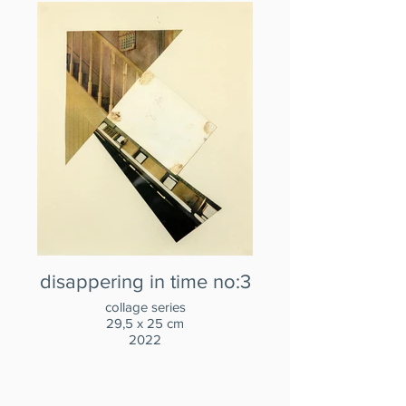
disappering in time no:3
collage series
29,5 x 25 cm
2022