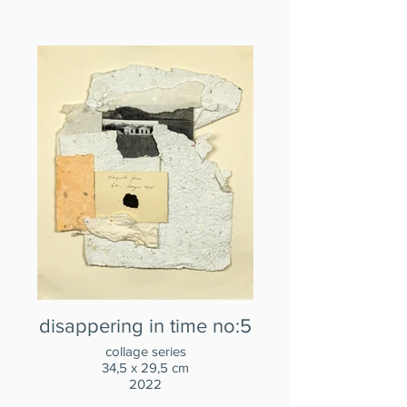
disappering in time no:5
collage series
34,5 x 29,5 cm
2022