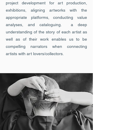
project development for art production,
exhibitions, aligning artworks with the
appropriate platforms, conducting value
analyses, and cataloguing. a deep
understanding of the story of each artist as
well as of their work enables us to be
compelling narrators when connecting
artists with art lovers/collectors.