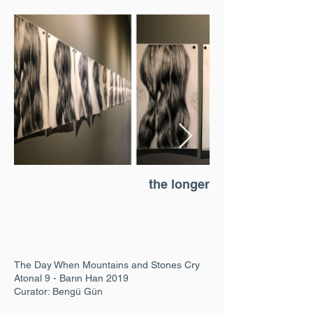
the longer the closer
The Day When Mountains and Stones Cry
Atonal 9 - Barın Han 2019
Curator: Bengü Gün