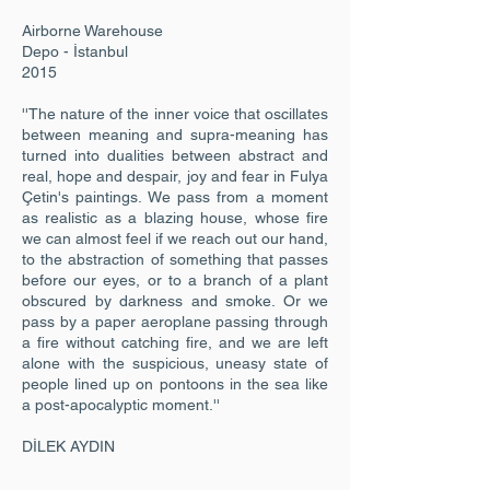
Airborne Warehouse
Depo - İstanbul
2015
''The nature of the inner voice that oscillates
between meaning and supra-meaning has
turned into dualities between abstract and
real, hope and despair, joy and fear in Fulya
Çetin's paintings. We pass from a moment
as realistic as a blazing house, whose fire
we can almost feel if we reach out our hand,
to the abstraction of something that passes
before our eyes, or to a branch of a plant
obscured by darkness and smoke. Or we
pass by a paper aeroplane passing through
a fire without catching fire, and we are left
alone with the suspicious, uneasy state of
people lined up on pontoons in the sea like
a post-apocalyptic moment.''
DİLEK AYDIN