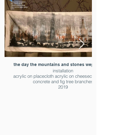
the day the mountains and stones wept (detail )
installation
acrylic on placecloth acrylic on cheesecloth acrylic
concrete and fig tree branches
2019