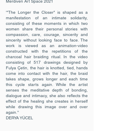
Merdiven Art Space 2021
'"The Longer the Closer" is shaped as a
manifestation of an intimate solidarity,
consisting of these moments in which two
women share their personal stories with
compassion, care, courage, sincerity and
sincerity without looking face to face. The
work is viewed as an animation-video
constructed with the repetitions of the
charcoal hair braiding ritual. In the video
consisting of 517 drawings designed by
Fulya Çetin, the hair is knotted, tied, hands
come into contact with the hair, the braid
takes shape, grows longer and each time
this cycle starts again. While the artist
senses the meditative depth of bonding,
dialogue and intimacy, she also reflects the
effect of the healing she creates in herself
while drawing this image over and over
again.''
DERYA YÜCEL