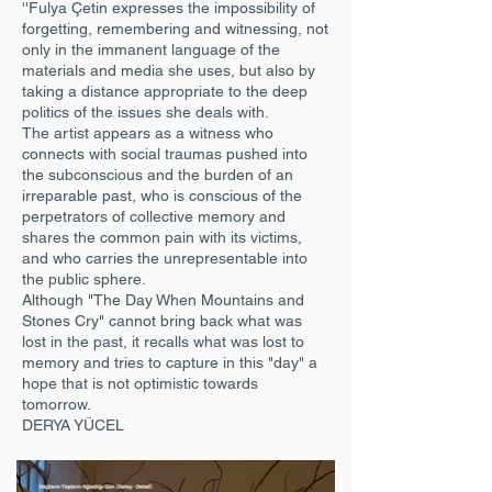
''Fulya Çetin expresses the impossibility of
forgetting, remembering and witnessing, not
only in the immanent language of the
materials and media she uses, but also by
taking a distance appropriate to the deep
politics of the issues she deals with.
The artist appears as a witness who
connects with social traumas pushed into
the subconscious and the burden of an
irreparable past, who is conscious of the
perpetrators of collective memory and
shares the common pain with its victims,
and who carries the unrepresentable into
the public sphere.
Although "The Day When Mountains and
Stones Cry" cannot bring back what was
lost in the past, it recalls what was lost to
memory and tries to capture in this "day" a
hope that is not optimistic towards
tomorrow.
DERYA YÜCEL