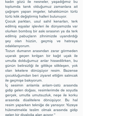
kadın gözü ile nesneler, yaşadığımız bu
toplumda tanık olduğumuz zamanlara ait
çağrışım yapan imgeler, tahakkümün türlü
türlü kılık değiştirmiş halleri bulunuyor.
Çocuk parkları, usul sahil kenarları, terk
edilmiş eşyalar işlevleri ile dünyamızda var
olurken bomboş bir askı sırasının ya da terk
edilmiş pabuçların zihnimizde uyandırdığı
şey olan hüzün, geçmiş ve hatıraya
odaklanıyorum.
Tozun dumanın arasından zarar görmeden
uçarak geçen kırılgan bir kağıt uçak ile
umutla dolduğumuz anlar hissedilirken, bu
günün belirsizliği ile gittikçe silikleşen, yok
olan lekelere dönüşüyor resim. Bazense
çocukluğumdan beri ziyaret ettiğim salıncak
ile geçmişe bakıyorum.
İç sesimin anlamla anlam-üstü arasında
gidip gelen doğası, resimlerimde de soyutla
gerçek, umutla umutsuzluk, neşe ile korku
arasında düalitelere dönüşüyor. Bu hal
resim yaparken tekniğe de yansıyor. Yüzeye
hükmetmekle teslim olmak arasında gidip
gelen bir diyaloğa alan açıyor.''