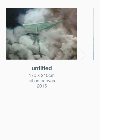
untitled
170 x 210cm
oil on canvas
2015