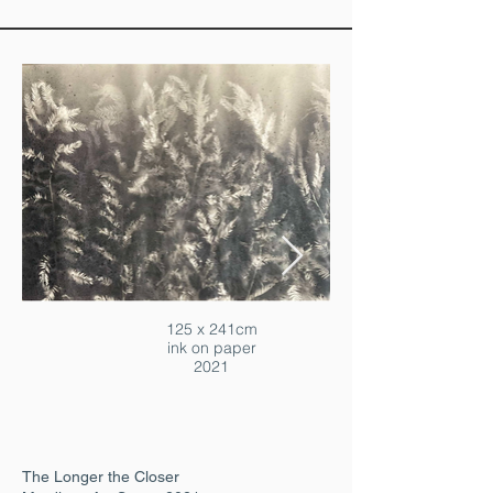
125 x 241cm
ink on paper
2021
The Longer the Closer