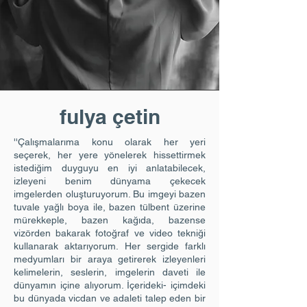
fulya çetin
''Çalışmalarıma konu olarak her yeri
seçerek, her yere yönelerek hissettirmek
istediğim duyguyu en iyi anlatabilecek,
izleyeni benim dünyama çekecek
imgelerden oluşturuyorum. Bu imgeyi bazen
tuvale yağlı boya ile, bazen tülbent üzerine
mürekkeple, bazen kağıda, bazense
vizörden bakarak fotoğraf ve video tekniği
kullanarak aktarıyorum. Her sergide farklı
medyumları bir araya getirerek izleyenleri
kelimelerin, seslerin, imgelerin daveti ile
dünyamın içine alıyorum. İçerideki- içimdeki
bu dünyada vicdan ve adaleti talep eden bir