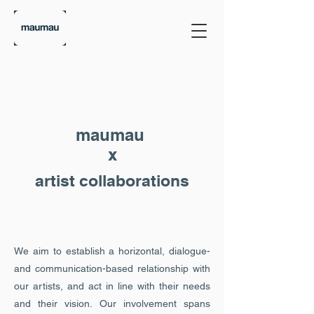
maumau
x
artist collaborations
We aim to establish a horizontal, dialogue-
and communication-based relationship with
our artists, and act in line with their needs
and their vision. Our involvement spans