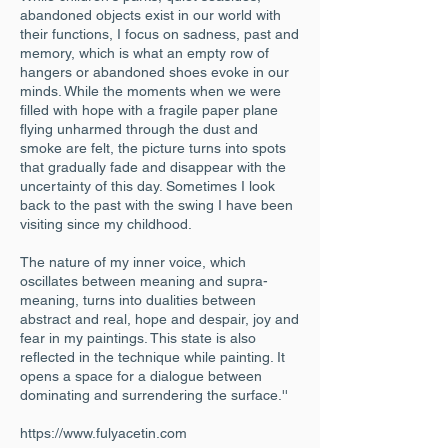
abandoned objects exist in our world with
their functions, I focus on sadness, past and
memory, which is what an empty row of
hangers or abandoned shoes evoke in our
minds. While the moments when we were
filled with hope with a fragile paper plane
flying unharmed through the dust and
smoke are felt, the picture turns into spots
that gradually fade and disappear with the
uncertainty of this day. Sometimes I look
back to the past with the swing I have been
visiting since my childhood.
The nature of my inner voice, which
oscillates between meaning and supra-
meaning, turns into dualities between
abstract and real, hope and despair, joy and
fear in my paintings. This state is also
reflected in the technique while painting. It
opens a space for a dialogue between
dominating and surrendering the surface.''
https://www.fulyacetin.com