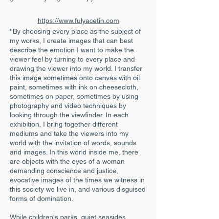
https://www.fulyacetin.com
''By choosing every place as the subject of
my works, I create images that can best
describe the emotion I want to make the
viewer feel by turning to every place and
drawing the viewer into my world. I transfer
this image sometimes onto canvas with oil
paint, sometimes with ink on cheesecloth,
sometimes on paper, sometimes by using
photography and video techniques by
looking through the viewfinder. In each
exhibition, I bring together different
mediums and take the viewers into my
world with the invitation of words, sounds
and images. In this world inside me, there
are objects with the eyes of a woman
demanding conscience and justice,
evocative images of the times we witness in
this society we live in, and various disguised
forms of domination.
While children's parks, quiet seasides,