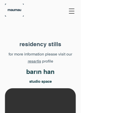
residency stills
for more information please visit our
resartis
profile
barın han
studio space